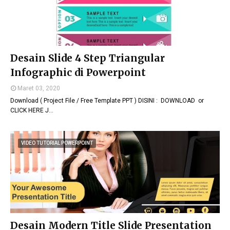
Desain Slide 4 Step Triangular
Infographic di Powerpoint
Maret 03, 2020
Download ( Project File / Free Template PPT ) DISINI : DOWNLOAD or
CLICK HERE J…
VIDEO TUTORIAL POWERPOINT
Desain Modern Title Slide Presentation