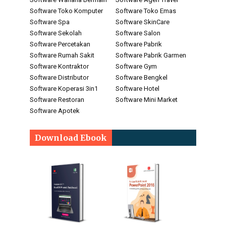
Software Toko Komputer
Software Toko Emas
Software Spa
Software SkinCare
Software Sekolah
Software Salon
Software Percetakan
Software Pabrik
Software Rumah Sakit
Software Pabrik Garmen
Software Kontraktor
Software Gym
Software Distributor
Software Bengkel
Software Koperasi 3in1
Software Hotel
Software Restoran
Software Mini Market
Software Apotek
Download Ebook