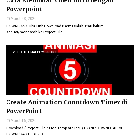
Cara Membuat Video Intro dengan
Powerpoint
Maret 23, 2020
DOWNLOAD Jika Link Download Bermasalah atau belum
sesuai/mengarah ke Project File …
VIDEO TUTORIAL POWERPOINT
Create Animation Countdown Timer di
PowerPoint
Maret 16, 2020
Download ( Project File / Free Template PPT ) DISINI : DOWNLOAD or
DOWNLOAD HERE Jik…