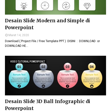
Desain Slide Modern and Simple di
Powerpoint
Maret 14, 2020
Download ( Project File / Free Template PPT ) DISINI : DOWNLOAD or
DOWNLOAD HE…
VIDEO TUTORIAL POWERPOINT
Desain Slide 3D Ball Infographic di
Powerpoint