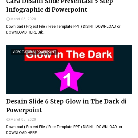
Cara Desain Slide Presentasi 5 Step
Infographic di Powerpoint
Maret 05, 2020
Download ( Project File / Free Template PPT ) DISINI : DOWNLOAD or
DOWNLOAD HERE Jik…
VIDEO TUTORIAL POWERPOINT
Desain Slide 6 Step Glow in The Dark di
Powerpoint
Maret 05, 2020
Download ( Project File / Free Template PPT ) DISINI : DOWNLOAD or
DOWNLOAD HERE…