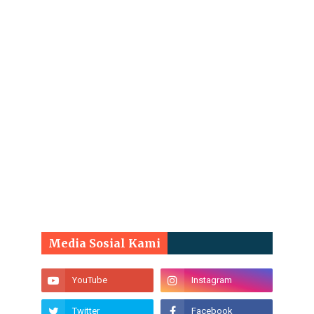
Media Sosial Kami