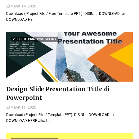
Maret 14, 2020
Download ( Project File / Free Template PPT ) DISINI : DOWNLOAD or
DOWNLOAD HE…
VIDEO TUTORIAL POWERPOINT
Design Slide Presentation Title di
Powerpoint
Maret 11, 2020
Download (Project File / Template PPT) DISINI : DOWNLOAD or
DOWNLOAD HERE Jika L…