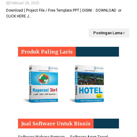
Februari 28, 2020
Download ( Project File / Free Template PPT ) DISINI : DOWNLOAD or
CLICK HERE J…
Postingan Lama
Produk Paling Laris
Jual Software Untuk Bisnis
Software Wahana Bermain
Software Agen Travel