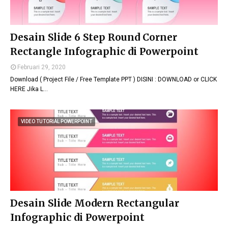
Desain Slide 6 Step Round Corner
Rectangle Infographic di Powerpoint
Februari 29, 2020
Download ( Project File / Free Template PPT ) DISINI : DOWNLOAD or CLICK
HERE Jika L…
VIDEO TUTORIAL POWERPOINT
Desain Slide Modern Rectangular
Infographic di Powerpoint