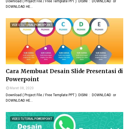
Download ( Project File / Free Template PPT ) DISINI : DOWNLOAD or
DOWNLOAD HE…
VIDEO TUTORIAL POWERPOINT
Cara Membuat Desain Slide Presentasi di
Powerpoint
Maret 08, 2020
Download ( Project File / Free Template PPT ) DISINI : DOWNLOAD or
DOWNLOAD HE…
VIDEO TUTORIAL POWERPOINT