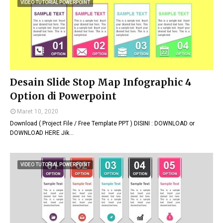
VIDEO TUTORIAL POWERPOINT
Desain Slide Stop Map Infographic 4
Option di Powerpoint
Maret 10, 2020
Download ( Project File / Free Template PPT ) DISINI : DOWNLOAD or
DOWNLOAD HERE Jik…
VIDEO TUTORIAL POWERPOINT