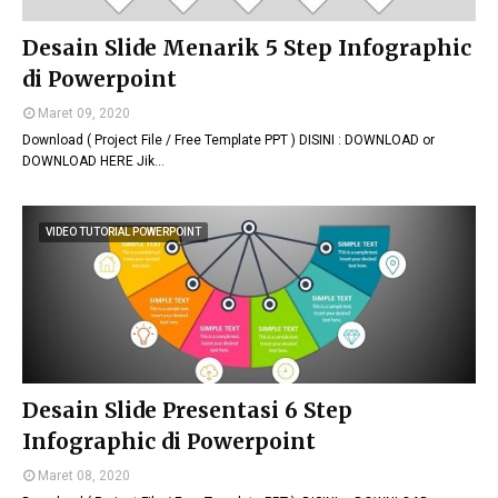
Desain Slide Menarik 5 Step Infographic
di Powerpoint
Maret 09, 2020
Download ( Project File / Free Template PPT ) DISINI : DOWNLOAD or
DOWNLOAD HERE Jik…
VIDEO TUTORIAL POWERPOINT
Desain Slide Presentasi 6 Step
Infographic di Powerpoint
Maret 08, 2020