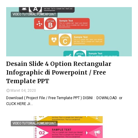
VIDEO TUTORIAL POWERPOINT
Desain Slide 4 Option Rectangular
Infographic di Powerpoint / Free
Template PPT
Maret 04, 2020
Download ( Project File / Free Template PPT ) DISINI : DOWNLOAD or
CLICK HERE Ji…
VIDEO TUTORIAL POWERPOINT