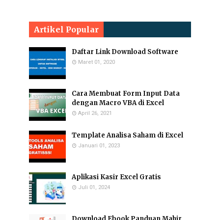
Artikel Popular
Daftar Link Download Software
Maret 01, 2020
Cara Membuat Form Input Data
dengan Macro VBA di Excel
April 26, 2021
Template Analisa Saham di Excel
Januari 01, 2023
Aplikasi Kasir Excel Gratis
Juli 01, 2024
Download Ebook Panduan Mahir