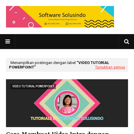
Menampilkan postingan dengan label
VIDEO TUTORIAL
POWERPOINT
Tunjukkan semua
VIDEO TUTORIAL POWERPOINT