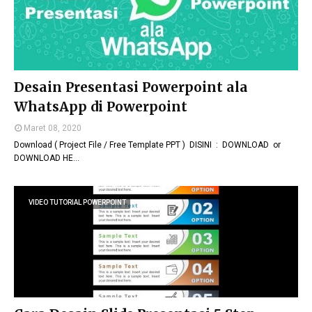
Desain Presentasi Powerpoint ala
WhatsApp di Powerpoint
Maret 08, 2020
Download ( Project File / Free Template PPT ) DISINI : DOWNLOAD or
DOWNLOAD HE…
VIDEO TUTORIAL POWERPOINT