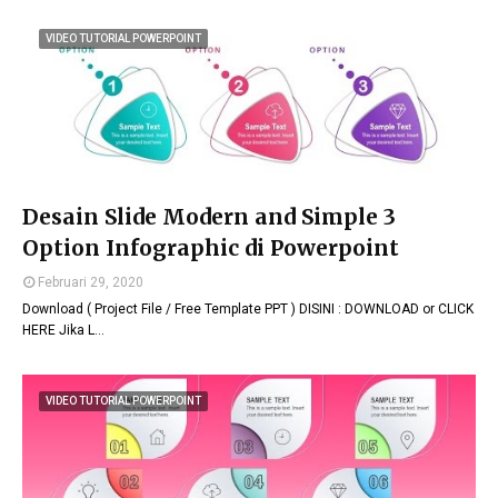
VIDEO TUTORIAL POWERPOINT
Desain Slide Modern and Simple 3
Option Infographic di Powerpoint
Februari 29, 2020
Download ( Project File / Free Template PPT ) DISINI : DOWNLOAD or CLICK
HERE Jika L…
VIDEO TUTORIAL POWERPOINT