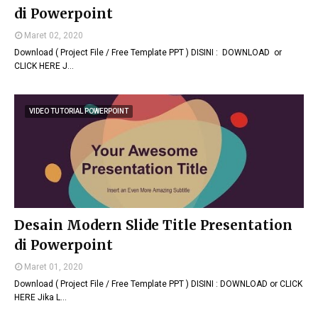
di Powerpoint
Maret 02, 2020
Download ( Project File / Free Template PPT ) DISINI : DOWNLOAD or
CLICK HERE J…
VIDEO TUTORIAL POWERPOINT
Desain Modern Slide Title Presentation
di Powerpoint
Maret 01, 2020
Download ( Project File / Free Template PPT ) DISINI : DOWNLOAD or CLICK
HERE Jika L…