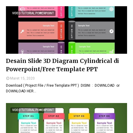
VIDEO TUTORIAL POWERPOINT
Desain Slide 3D Diagram Cylindrical di
Powerpoint/Free Template PPT
Maret 15, 2020
Download ( Project File / Free Template PPT ) DISINI : DOWNLOAD or
DOWNLOAD HER…
VIDEO TUTORIAL POWERPOINT