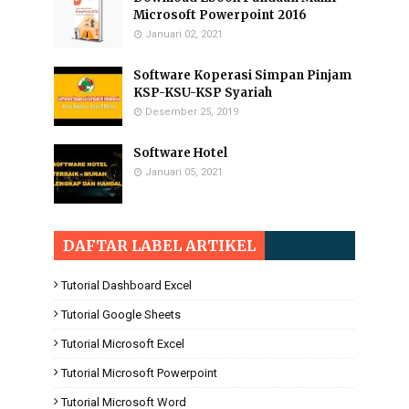
Microsoft Powerpoint 2016
Januari 02, 2021
Software Koperasi Simpan Pinjam
KSP-KSU-KSP Syariah
Desember 25, 2019
Software Hotel
Januari 05, 2021
DAFTAR LABEL ARTIKEL
Tutorial Dashboard Excel
Tutorial Google Sheets
Tutorial Microsoft Excel
Tutorial Microsoft Powerpoint
Tutorial Microsoft Word