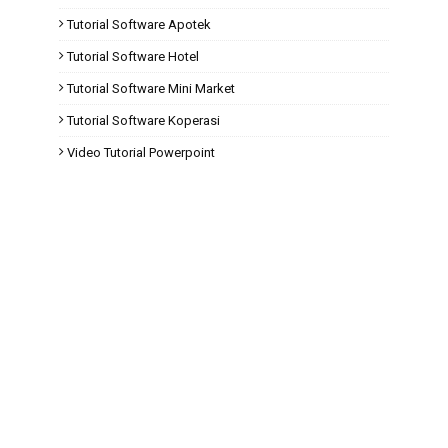
Tutorial Software Apotek
Tutorial Software Hotel
Tutorial Software Mini Market
Tutorial Software Koperasi
Video Tutorial Powerpoint